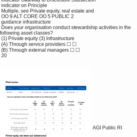
 indicator on Principle

 Multiple, see Private equity, real estate and

 OO 9 ALT CORE OO 5 PUBLIC 2

 guidance infrastructure

 Does your organisation conduct stewardship activities in the 
following asset classes?

 (1) Private equity (3) Infrastructure

 (A) Through service providers ☐ ☐

 (B) Through external managers ☐ ☐

 20

AGI Public RI