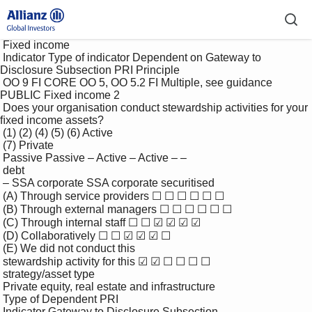
 Fixed income

 Indicator Type of indicator Dependent on Gateway to 
Disclosure Subsection PRI Principle

 OO 9 FI CORE OO 5, OO 5.2 FI Multiple, see guidance 
PUBLIC Fixed income 2

 Does your organisation conduct stewardship activities for your 
ﬁxed income assets?

 (1) (2) (4) (5) (6) Active

 (7) Private

 Passive Passive – Active – Active – –

 debt

 – SSA corporate SSA corporate securitised

 (A) Through service providers ☐ ☐ ☐ ☐ ☐ ☐

 (B) Through external managers ☐ ☐ ☐ ☐ ☐ ☐

 (C) Through internal staff ☐ ☐ ☑ ☑ ☑ ☑

 (D) Collaboratively ☐ ☐ ☑ ☑ ☑ ☐

 (E) We did not conduct this 

 stewardship activity for this ☑ ☑ ☐ ☐ ☐ ☐

 strategy/asset type

 Private equity, real estate and infrastructure

 Type of Dependent PRI

 Indicator Gateway to Disclosure Subsection
