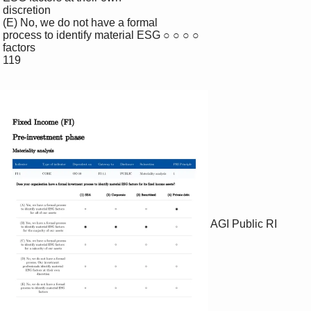
 discretion

 (E) No, we do not have a formal 

 process to identify material ESG ○ ○ ○ ○

 factors

 119

AGI Public RI