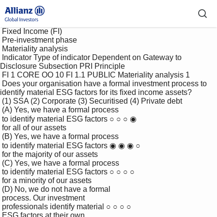
 Fixed Income (FI)

 Pre-investment phase

 Materiality analysis

 Indicator Type of indicator Dependent on Gateway to 
Disclosure Subsection PRI Principle

 FI 1 CORE OO 10 FI 1.1 PUBLIC Materiality analysis 1

 Does your organisation have a formal investment process to 
identify material ESG factors for its ﬁxed income assets?

 (1) SSA (2) Corporate (3) Securitised (4) Private debt

 (A) Yes, we have a formal process 

 to identify material ESG factors ○ ○ ○ ◉

 for all of our assets

 (B) Yes, we have a formal process 

 to identify material ESG factors ◉ ◉ ◉ ○

 for the majority of our assets

 (C) Yes, we have a formal process 

 to identify material ESG factors ○ ○ ○ ○

 for a minority of our assets

 (D) No, we do not have a formal 

 process. Our investment 

 professionals identify material ○ ○ ○ ○

 ESG factors at their own 
