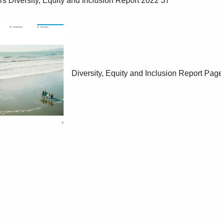
Diversity, Equity and Inclusion Report
Page