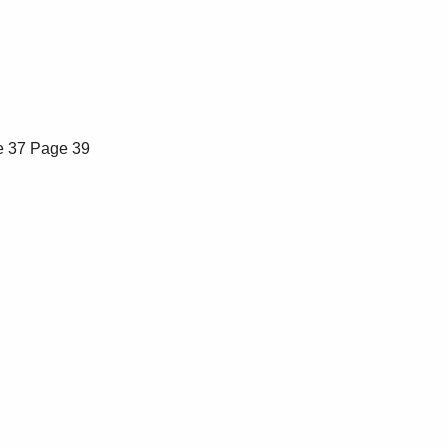
 37
Page 39