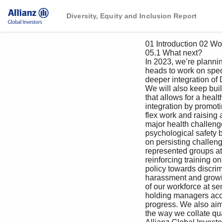
Diversity, Equity and Inclusion Report
 01 Introduction 02 Workplace 03 Workforce 04 Marketplace 05 Next steps

 05.1 What next?

 In 2023, we’re planning to reinforce our collaboration with business 

 heads to work on specific DEI functional action plans to ensure a 

 deeper integration of DEI in our company value chain.

 We will also keep building a workplace qualitative data from our employees to 

 that allows for a healthier work-life discern their perceptions, experiences 

 integration by promoting a culture of and expectations and draw up concrete 

 flex work and raising awareness on roadmaps to drive greater work 

 major health challenges, prioritizing experiences for all and push the needle 

 psychological safety by raising awareness even further towards true equality.

 on persisting challenges faced by under-

 represented groups at work as well as More than ever, employees are looking 

 reinforcing training on our zero-tolerance for meaningful purpose in their careers. 

 policy towards discrimination and And more than ever we stay committed 

 harassment and growing the diversity to create equitable practices that 

 of our workforce at senior levels, while foster inclusion.

 holding managers accountable for driving 

 progress. We also aim at improving 

 the way we collate quantitative and 
