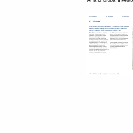
 Allianz Global Investors Diversity, Equity and Inclusion Report 2022 37
