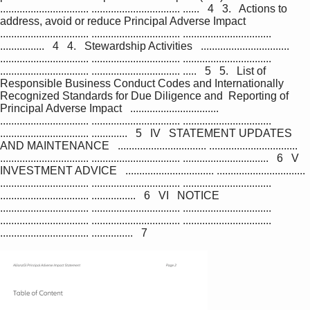
................................ ................................ ......   4   3.   Actions to 
address, avoid or reduce Principal Adverse Impact   
................................ ................................ ................................ 
................   4   4.   Stewardship Activities   ................................ 
................................ ................................ ................................ 
................................ ................................ .....   5   5.   List of 
Responsible Business Conduct Codes and Internationally 
Recognized Standards for Due Diligence and  Reporting of 
Principal Adverse Impact   ................................ 
................................ ................................ ................................ 
................................ .............   5   IV   STATEMENT UPDATES 
AND MAINTENANCE   ................................ ................................ 
................................ ................................ ...............................   6   V   
INVESTMENT ADVICE   ................................ ................................ 
................................ ................................ ................................ 
................................ ................   6   VI   NOTICE   
................................ ................................ ................................ 
................................ ................................ ................................ 
................................ ...............   7        