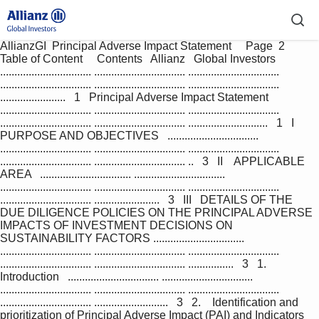
AllianzGI  Principal Adverse Impact Statement     Page  2         
Table of Content     Contents   Allianz   Global Investors   
................................ ................................ ................................ 
................................ ................................ ................................ 
.......................   1   Principal Adverse Impact Statement   
................................ ................................ ................................ 
................................ ................................ ............................   1   I   
PURPOSE AND OBJECTIVES   ................................ 
................................ ................................ ................................ 
................................ ................................ ..   3   II    APPLICABLE 
AREA   ................................ ................................ 
................................ ................................ ................................ 
................................ .......................   3   III   DETAILS OF THE 
DUE DILIGENCE POLICIES ON THE PRINCIPAL ADVERSE 
IMPACTS OF INVESTMENT DECISIONS ON  
SUSTAINABILITY FACTORS ................................ 
................................ ................................ ................................ 
................................ ................................ ................   3   1.   
Introduction   ................................ ................................ 
................................ ................................ ................................ 
................................ ..........................   3   2.    Identification and 
prioritization of Principal Adverse Impact (PAI) and Indicators   