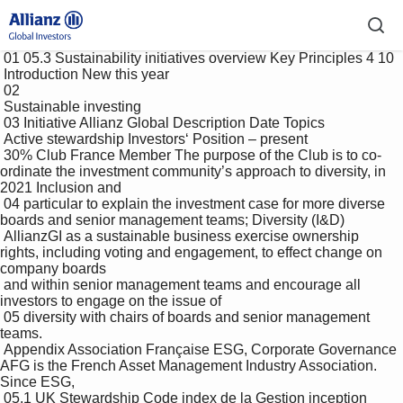
 01 05.3 Sustainability initiatives overview Key Principles 4 10

 Introduction New this year

 02 

 Sustainable investing

 03 Initiative Allianz Global Description Date Topics

 Active stewardship Investors‘ Position – present

 30% Club France Member The purpose of the Club is to co-
ordinate the investment community’s approach to diversity, in 
2021 Inclusion and 

 04 particular to explain the investment case for more diverse 
boards and senior management teams; Diversity (I&D)

 AllianzGI as a sustainable business exercise ownership 
rights, including voting and engagement, to effect change on 
company boards 

 and within senior management teams and encourage all 
investors to engage on the issue of 

 05 diversity with chairs of boards and senior management 
teams. 

 Appendix Association Française ESG, Corporate Governance 
AFG is the French Asset Management Industry Association. 
Since ESG, 

 05.1 UK Stewardship Code index de la Gestion inception 