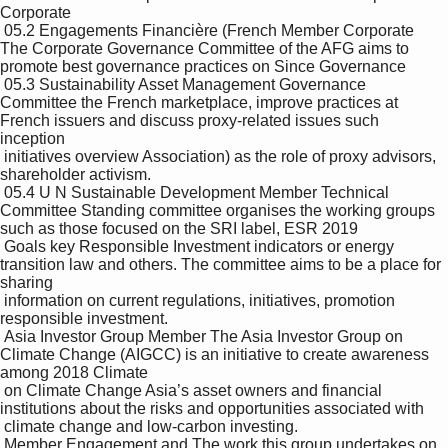
Corporate 

 05.2 Engagements Financière (French Member Corporate 
The Corporate Governance Committee of the AFG aims to 
promote best governance practices on Since Governance

 05.3 Sustainability Asset Management Governance 
Committee the French marketplace, improve practices at 
French issuers and discuss proxy-related issues such 
inception 

 initiatives overview Association) as the role of proxy advisors, 
shareholder activism.

 05.4 U N Sustainable Development Member Technical 
Committee Standing committee organises the working groups 
such as those focused on the SRI label, ESR 2019

 Goals key Responsible Investment indicators or energy 
transition law and others. The committee aims to be a place for 
sharing 

 information on current regulations, initiatives, promotion 
responsible investment.

 Asia Investor Group Member The Asia Investor Group on 
Climate Change (AIGCC) is an initiative to create awareness 
among 2018 Climate

 on Climate Change Asia’s asset owners and financial 
institutions about the risks and opportunities associated with 

 climate change and low-carbon investing.

 Member Engagement and The work this group undertakes on 