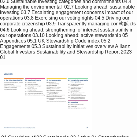
02.6 Sustainable investing categories and commitments 04.4 
Managing the environmental  02.7 Looking ahead: sustainable 
investing 03.7 Escalating engagement concerns impact of our 
operations 03.8 Exercising our voting rights 04.5 Driving our 
corporate citizenship 03.9 Transparently managing con昀氀icts 
04.6 Looking ahead: strengthening  of interest sustainability in 
our operations 03.10 Looking ahead: active stewardship 05 
Appendices 05.1 UK Stewardship Code index 05.2 
Engagements 05.3 Sustainability initiatives overview Allianz 
Global Investors Sustainability and Stewardship Report 2023 
01 