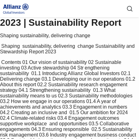
2023 | Sustainability Report
Shaping sustainability, delivering change
 Shaping  sustainability, delivering  change Sustainability and  
Stewardship Report 2023 
 Contents 01 Our vision of sustainability 02 Sustainable 
investing 03 Active stewardship 04 Str engthening 
sustainability  01.1 Introducing Allianz Global Investors 02.1 
Delivering change 03.1 Developing our in our operations 01.2 
About this report 02.2 Sustainability research engagement 
strategy 04.1 Strengthening sustainability  01.3 What 
sustainability means to us 02.3 Sustainability methodologies 
03.2 How we engage in our operations 01.4 A year of 
achievements and analytics 03.3 Engagement in numbers 
04.2 Creating an inclusive and  01.5 Our ambition for 2024 
02.4 Climate-related risks 03.4 Engagement outcomes 
supportive workplace  and opportunities 03.5 Collaborative 
engagements 04.3 Ensuring responsible  02.5 Sustainability 
risk management 03.6 Industry engagement business conduct 